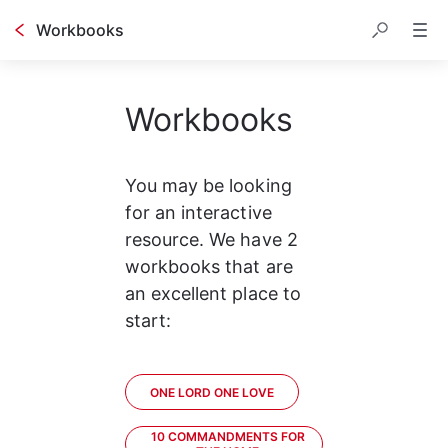
Workbooks
Workbooks
You may be looking 
for an interactive 
resource. We have 2 
workbooks that are 
an excellent place to 
start:
ONE LORD ONE LOVE
10 COMMANDMENTS FOR