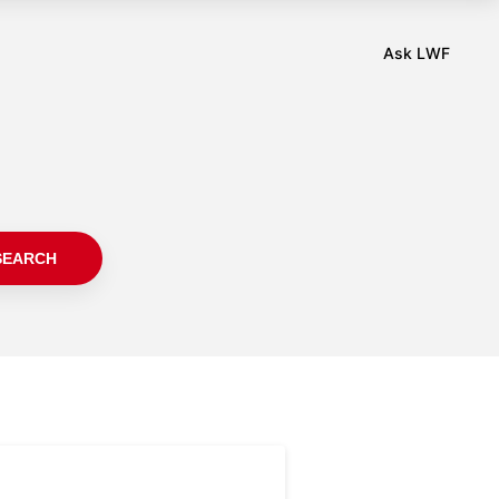
SEARCH