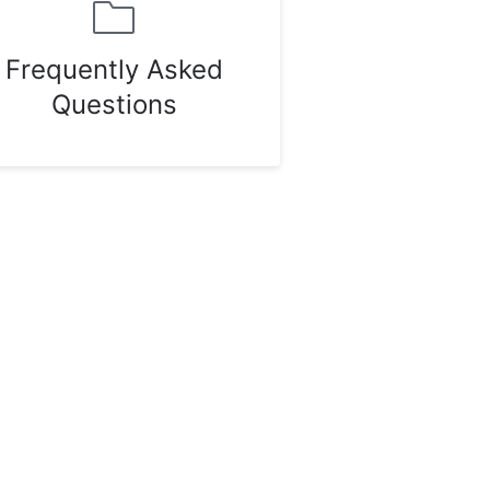
Frequently Asked
Questions