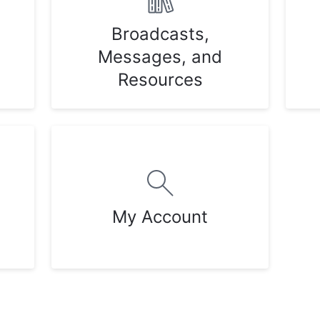
Broadcasts,
Messages, and
Resources
My Account