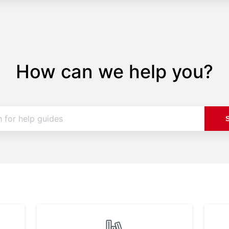
How can we help you?