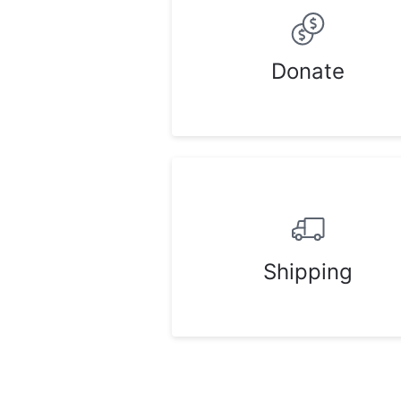
Donate
Shipping