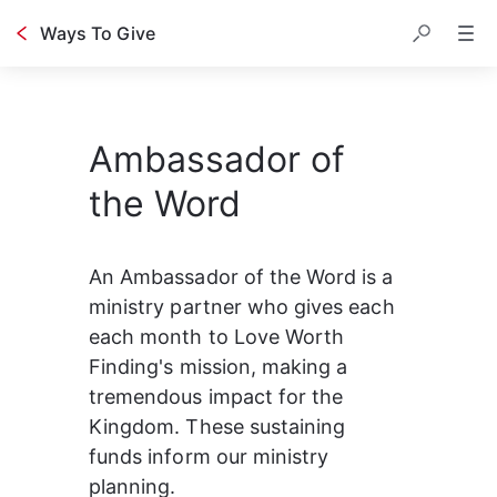
Ways To Give
Ambassador of
the Word
An Ambassador of the Word is a 
ministry partner who gives each 
each month to Love Worth 
Finding's mission, making a 
tremendous impact for the 
Kingdom. These sustaining 
funds inform our ministry 
planning.