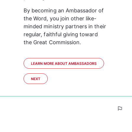
By becoming an Ambassador of 
the Word, you join other like-
minded ministry partners in their 
regular, faithful giving toward 
the Great Commission.
LEARN MORE ABOUT AMBASSADORS
NEXT
0%