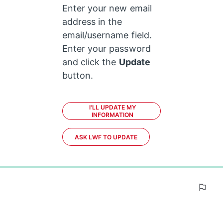
Enter your new email 
address in the 
email/username field. 
Enter your password 
and click the 
Update
button.
I'LL UPDATE MY
INFORMATION
ASK LWF TO UPDATE
0%