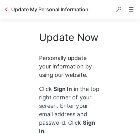
Update My Personal Information
Update Now
Personally update 
your information by 
using our website.
Click 
Sign In
 in the top 
right corner of your 
screen. Enter your 
email address and 
password. Click 
Sign 
In
. 