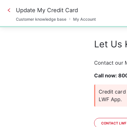
Update My Credit Card
Customer knowledge base
My Account
0%
Let Us
Contact our M
Call now: 8
Credit car
LWF App.
CONTACT LWF