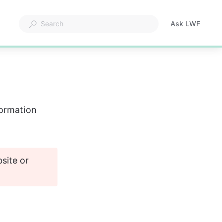
formation
ite or 