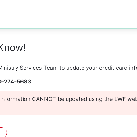
 Know!
inistry Services Team to update your credit card in
00-274-5683
d information CANNOT be updated using the LWF webs