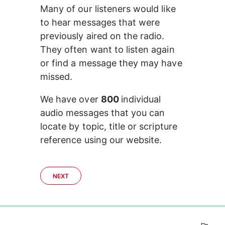
Many of our listeners would like 
to hear messages that were 
previously aired on the radio. 
They often want to listen again 
or find a message they may have 
missed.
We have over 
800 
individual 
audio messages that you can 
locate by topic, title or scripture 
reference using our website.
NEXT
0%