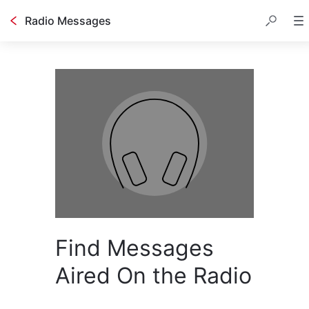
Radio Messages
Find Messages
Aired On the Radio