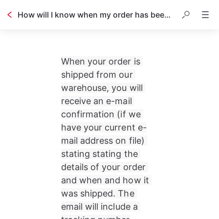
How will I know when my order has been shipped?
When your order is 
shipped from our 
warehouse, you will 
receive an e-mail 
confirmation (if we 
have your current e-
mail address on file) 
stating stating the 
details of your order 
and when and how it 
was shipped. The 
email will include a 